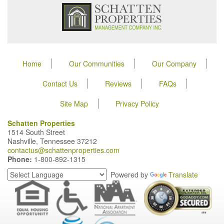
Home
Our Communities
Our Company
Contact Us
Reviews
FAQs
Site Map
Privacy Policy
Schatten Properties
1514 South Street
Nashville, Tennessee 37212
contactus@schattenproperties.com
Phone:
1-800-892-1315
Powered by
Translate