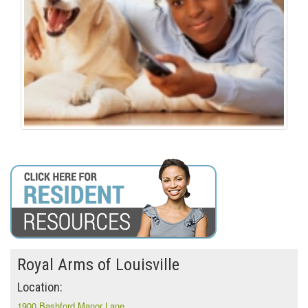
Royal Arms of Louisville
Location:
1900 Bashford Manor Lane