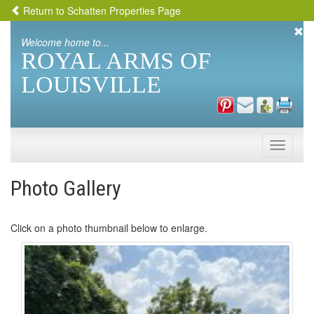
Return to Schatten Properties Page
Welcome home to...
ROYAL ARMS OF
LOUISVILLE
Toggle
naviga
Photo Gallery
Click on a photo thumbnail below to enlarge.