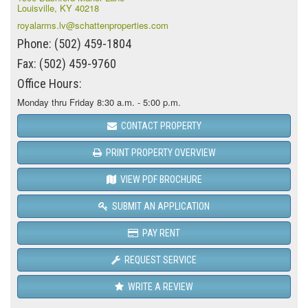
Louisville, KY 40218
royalarms.lv@schattenproperties.com
Phone: (502) 459-1804
Fax: (502) 459-9760
Office Hours:
Monday thru Friday 8:30 a.m. - 5:00 p.m.
CONTACT PROPERTY
PRINT PROPERTY OVERVIEW
VIEW PDF BROCHURE
SUBMIT AN APPLICATION
PAY RENT
REQUEST SERVICE
WRITE A REVIEW